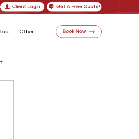
Client Login
Get A Free Quote!
tact
Other
Book Now
rt