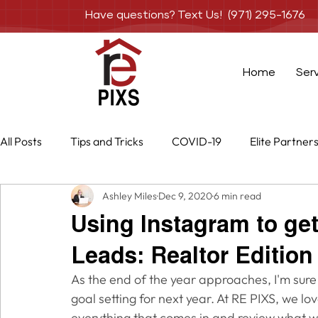
Have questions? Text Us! (971) 295-1676
Home
Ser
All Posts
Tips and Tricks
COVID-19
Elite Partner
Ashley Miles
Dec 9, 2020
6 min read
Special Projects
Services
Photography
Dr
Using Instagram to get
Leads: Realtor Edition
As the end of the year approaches, I'm sure
goal setting for next year. At RE PIXS, we lo
everything that comes in and review what w