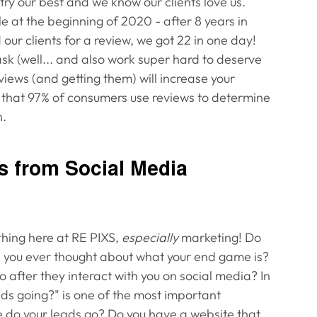
try our best and we know our clients love us. 
at the beginning of 2020 - after 8 years in 
 our clients for a review, we got 22 in one day! 
ask (well... and also work super hard to deserve 
eviews (and getting them) will increase your 
t that 97% of consumers use reviews to determine 
. 
ls from Social Media
hing here at RE PIXS, 
especially
 marketing! Do 
e you ever thought about what your end game is? 
 after they interact with you on social media? In 
ds going?" is one of the most important 
e do your leads go? Do you have a website that 