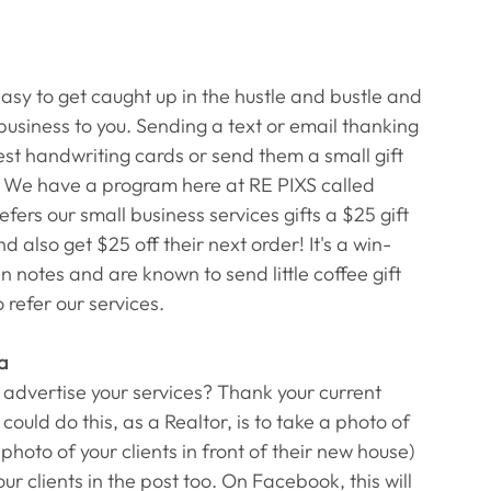
easy to get caught up in the hustle and bustle and 
usiness to you. Sending a text or email thanking 
t handwriting cards or send them a small gift 
!) We have a program here at RE PIXS called 
ers our small business services gifts a $25 gift 
d also get $25 off their next order! It's a win-
 notes and are known to send little coffee gift 
refer our services. 
ia
 advertise your services? Thank your current 
could do this, as a Realtor, is to take a photo of 
photo of your clients in front of their new house) 
our clients in the post too. On Facebook, this will 