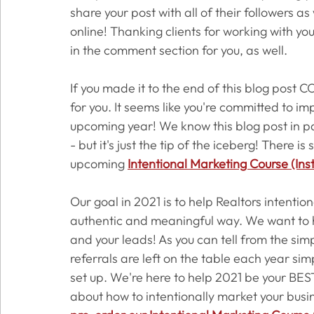
share your post with all of their followers a
online! Thanking clients for working with yo
in the comment section for you, as well. 
If you made it to the end of this blog pos
for you. It seems like you're committed to im
upcoming year! We know this blog post in par
- but it's just the tip of the iceberg! There 
upcoming 
Intentional Marketing Course (Ins
Our goal in 2021 is to help Realtors intentio
authentic and meaningful way. We want to h
and your leads! As you can tell from the si
referrals are left on the table each year si
set up. We're here to help 2021 be your BEST 
about how to intentionally market your busi