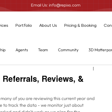
Email Us: info@repixs.com
vices
Portfolio
About Us
Pricing & Booking
Con
ship
Agents
Team
Community
3D Matterpo
one
Add-ons
 Referrals, Reviews, &
 many of you are reviewing this current year and 
ve to track the data - we monitor just about 
orked and didn't work as we plan for the 