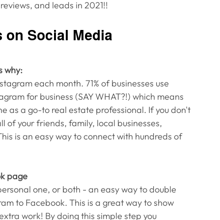
reviews, and leads in 2021!!
s on Social Media
s why:
Instagram each month. 71% of businesses use 
stagram for business (SAY WHAT?!) which means 
 as a go-to real estate professional. If you don't 
 of your friends, family, local businesses, 
This is an easy way to connect with hundreds of 
ok page
rsonal one, or both - an easy way to double 
gram to Facebook. This is a great way to show 
xtra work! By doing this simple step you 