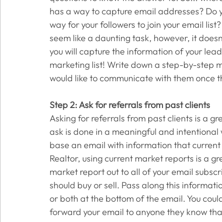
has a way to capture email addresses? Do y
way for your followers to join your email lis
seem like a daunting task, however, it doesn
you will capture the information of your le
marketing list! Write down a step-by-step 
would like to communicate with them once th
Step 2: Ask for referrals from past clients
Asking for referrals from past clients is a gr
ask is done in a meaningful and intentional 
base an email with information that current 
Realtor, using current market reports is a gr
market report out to all of your email subs
should buy or sell. Pass along this informatio
or both at the bottom of the email. You could
forward your email to anyone they know that i