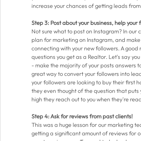
increase your chances of getting leads from
Step 3: Post about your business, help your
Not sure what to post on Instagram? In our c
plan for marketing on Instagram, and make it
connecting with your new followers. A good 
questions you get as a Realtor. Let's say you
- make the majority of your posts answers to
great way to convert your followers into le
your followers are looking to buy their first
they even thought of the question that puts y
high they reach out to you when they're ready
Step 4: Ask for reviews from past clients! 
This was a huge lesson for our marketing team
getting a significant amount of reviews for o