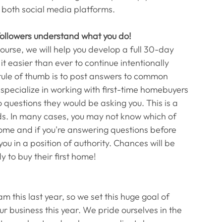
 both social media platforms. 
 followers understand what you do!
ourse, we will help you develop a full 30-day 
 easier than ever to continue intentionally 
rule of thumb is to post answers to common 
 specialize in working with first-time homebuyers 
 questions they would be asking you. This is a 
ads. In many cases, you may not know which of 
 home and if you're answering questions before 
ou in a position of authority. Chances will be 
 to buy their first home! 
 this last year, so we set this huge goal of 
ur business this year. We pride ourselves in the 