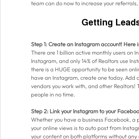
team can do now to increase your referrals, 
Getting Lead
Step 1: Create an Instagram account! Here i
There are 1 billion active monthly users on 
Instagram, and only 14% of Realtors use In
there is a HUGE opportunity to be seen online
have an Instagram, create one today. Add all
vendors you work with, and other Realtors! 
people in no time. 
Step 2: Link your Instagram to your Facebo
Whether you have a business Facebook, a pe
your online views is to auto post from Insta
your content on both platforms without any e