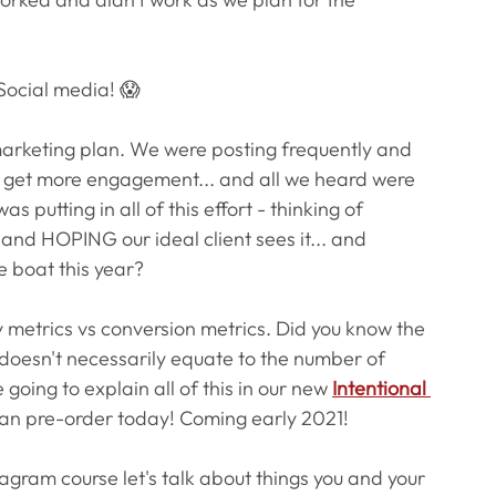
Social media! 😱
marketing plan. We were posting frequently and 
nd get more engagement... and all we heard were 
 putting in all of this effort - thinking of 
, and HOPING our ideal client sees it... and 
e boat this year?
y metrics vs conversion metrics. Did you know the 
oesn't necessarily equate to the number of 
 going to explain all of this in our new
Intentional 
an pre-order today! Coming early 2021! 
stagram course let's talk about things you and your 