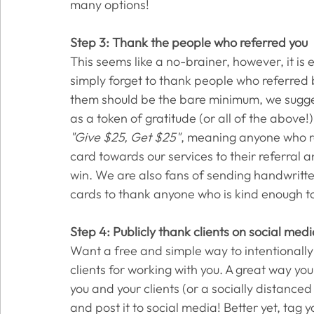
many options! 
Step 3: Thank the people who referred you
This seems like a no-brainer, however, it is 
simply forget to thank people who referred b
them should be the bare minimum, we sugges
as a token of gratitude (or all of the above
"Give $25, Get $25"
, meaning anyone who ref
card towards our services to their referral an
win. We are also fans of sending handwritten
cards to thank anyone who is kind enough to 
Step 4: Publicly thank clients on social med
Want a free and simple way to intentionally
clients for working with you. A great way you 
you and your clients (or a socially distanced 
and post it to social media! Better yet, tag y