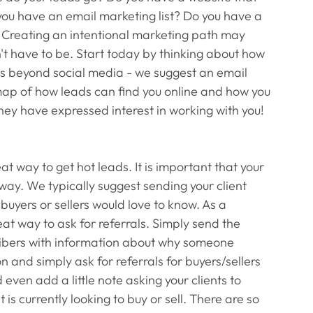
ou have an email marketing list? Do you have a 
t? Creating an intentional marketing path may 
't have to be. Start today by thinking about how 
ads beyond social media - we suggest an email 
map of how leads can find you online and how you 
ey have expressed interest in working with you! 
eat way to get hot leads. It is important that your 
way. We typically suggest sending your client 
buyers or sellers would love to know. As a 
eat way to ask for referrals. Simply send the 
cribers with information about why someone 
n and simply ask for referrals for buyers/sellers 
 even add a little note asking your clients to 
s currently looking to buy or sell. There are so 