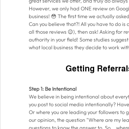
great services we offer, and truly do always 
However, we only had ONE review on Google 
business! 😳 The first time we actually asked
Can you believe that?! All you have to do is 
all those reviews 😉), then ask! Asking for r
authority in your field! Some studies sugges
what local business they decide to work with
Getting Referra
Step 1: Be Intentional
We believe in being intentional about everyt
you post to social media intentionally? Hav
Or where you are leading your followers to go
our opinion, the question "Where are my lea
questions to know the answer to. So... wher