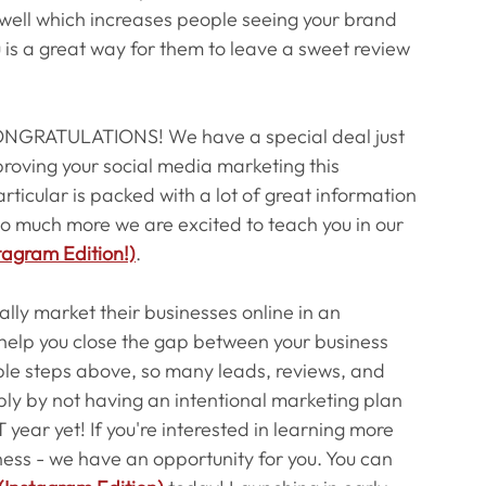
s well which increases people seeing your brand 
u is a great way for them to leave a sweet review 
t CONGRATULATIONS! We have a special deal just 
proving your social media marketing this 
ticular is packed with a lot of great information 
is so much more we are excited to teach you in our 
tagram Edition!)
.
nally market their businesses online in an 
elp you close the gap between your business 
mple steps above, so many leads, reviews, and 
mply by not having an intentional marketing plan 
year yet! If you're interested in learning more 
ness - we have an opportunity for you. You can 