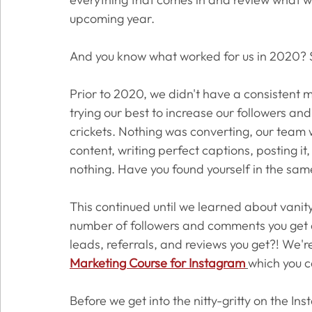
upcoming year. 
And you know what worked for us in 2020? 
Prior to 2020, we didn't have a consistent 
trying our best to increase our followers a
crickets. Nothing was converting, our team was
content, writing perfect captions, posting it
nothing. Have you found yourself in the sam
This continued until we learned about vanit
number of followers and comments you get d
leads, referrals, and reviews you get?! We're
Marketing Course for Instagram
which you c
Before we get into the nitty-gritty on the In