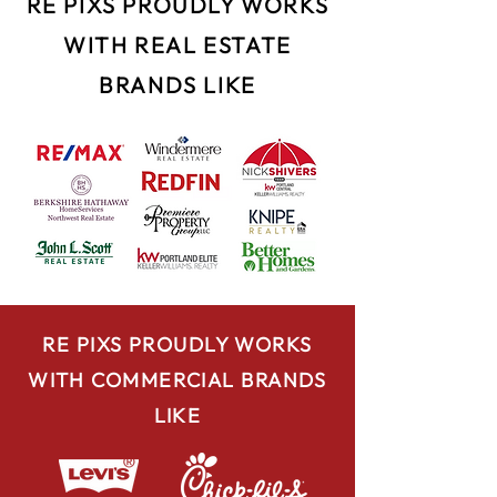
RE PIXS PROUDLY WORKS
WITH REAL ESTATE
BRANDS LIKE
RE PIXS PROUDLY WORKS
WITH COMMERCIAL BRANDS
LIKE