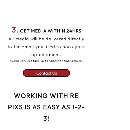
3.
GET MEDIA WITHIN 24HRS
All media will be delivered directly
to the email you used to book your
appointment.
*Some services take up to 48hrs for final delivery
Contact Us
WORKING WITH RE
PIXS IS AS EASY AS 1-2-
3!