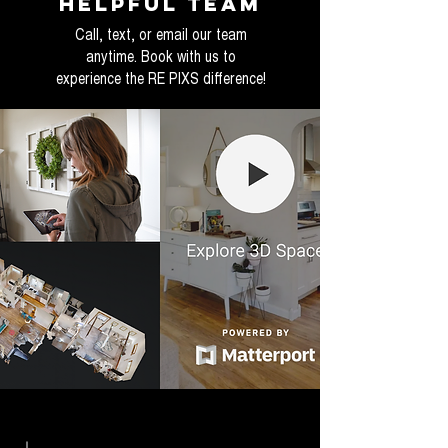
helpful Team
Call, text, or email our team
anytime. Book with us to
experience the RE PIXS difference!