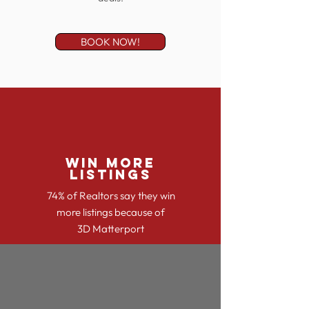
BOOK NOW!
WIN MORE
LISTINGS
74% of Realtors say they win
more listings because of
3D Matterport