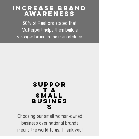
INCREASE BRAND
AWARENESS
90% of Realtors stated that
Matterport helps them build a
stronger brand in the marketplace.
SUPPOR
T A
SMALL
BUSINES
S
Choosing our small woman-owned
business over national brands
means the world to us. Thank you!