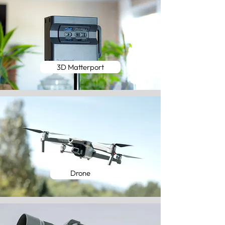
3D Matterport
Drone