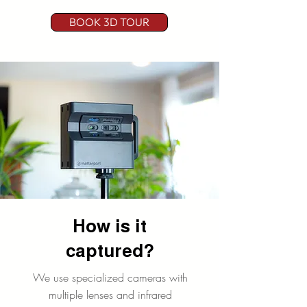
s it
tour!
indust
BOOK 3D TOUR
all
ry as
a
mea
whole
n!?
.
How is it
captured?
We use specialized cameras with
multiple lenses and infrared