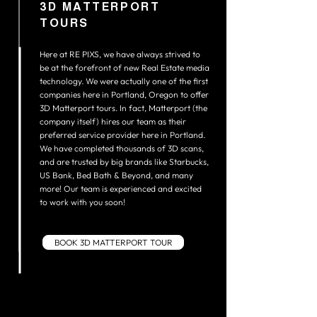
3D MATTERPORT
TOURS
Here at RE PIXS, we have always strived to
be at the forefront of new Real Estate media
technology. We were actually one of the first
companies here in Portland, Oregon to offer
3D Matterport tours. In fact, Matterport (the
company itself) hires our team as their
preferred service provider here in Portland.
We have completed thousands of 3D scans,
and are trusted by big brands like Starbucks,
US Bank, Bed Bath & Beyond, and many
more! Our team is experienced and excited
to work with you soon!
BOOK 3D MATTERPORT TOUR