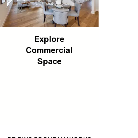
Explore
Commercial
Space