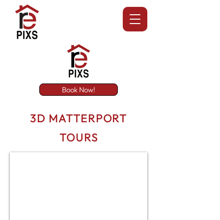
Book Now!
3D MATTERPORT
TOURS