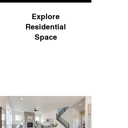
Explore
Residential
Space