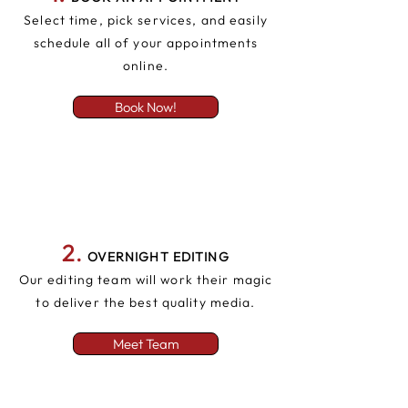
Select time, pick services, and easily
schedule all of your appointments
online.
Book Now!
2
.
OVERNIGHT EDITING
Our editing team will work their magic
to deliver the best quality media.
Meet Team