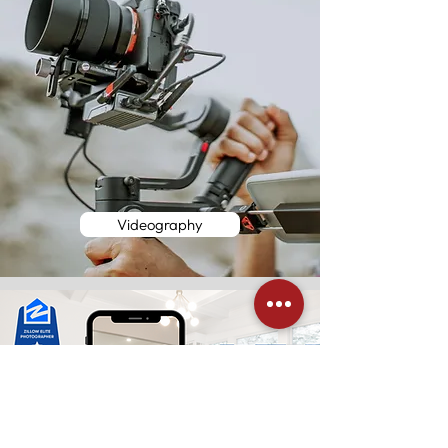
Videography
Zillow Tours