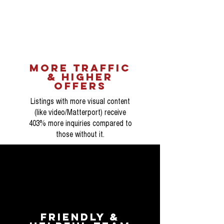
more traffic
& higher
OFFERS
Listings with more visual content
(like video/Matterport) receive
403% more inquiries compared to
those without it.
Friendly &