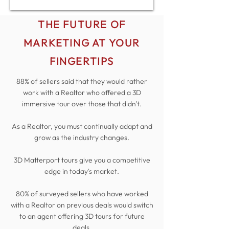
THE FUTURE OF
MARKETING AT YOUR
FINGERTIPS
88% of sellers said that they would rather
work with a Realtor who offered a 3D
immersive tour over those that didn't.
As a Realtor, you must continually adapt and
grow as the industry changes.
3D Matterport tours give you a competitive
edge in today's market.
80% of surveyed sellers who have worked
with a Realtor on previous deals would switch
to an agent offering 3D tours for future
deals.