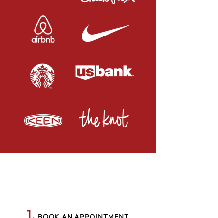
1.
BOOK AN APPOINTMENT