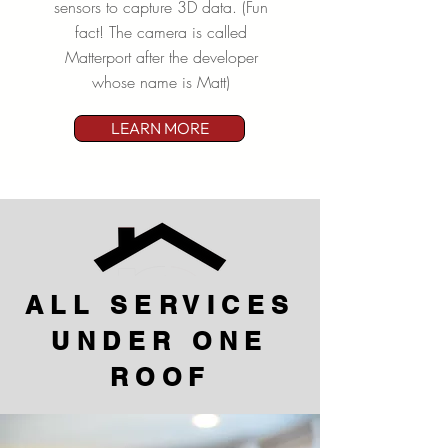
sensors to capture 3D data. (Fun
fact! The camera is called
Matterport after the developer
whose name is Matt)
LEARN MORE
ALL SERVICES
UNDER ONE
ROOF