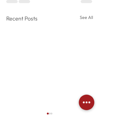
See All
Recent Posts
Comments