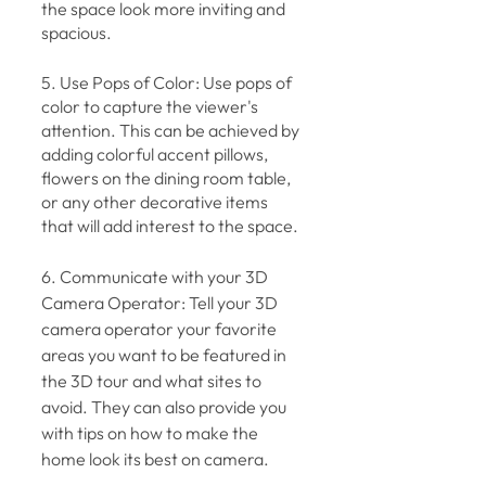
the space look more inviting and 
spacious.
5. Use Pops of Color: Use pops of 
color to capture the viewer's 
attention. This can be achieved by 
adding colorful accent pillows, 
flowers on the dining room table, 
or any other decorative items 
that will add interest to the space.
6. Communicate with your 3D 
Camera Operator: Tell your 3D 
camera operator your favorite 
areas you want to be featured in 
the 3D tour and what sites to 
avoid. They can also provide you 
with tips on how to make the 
home look its best on camera.