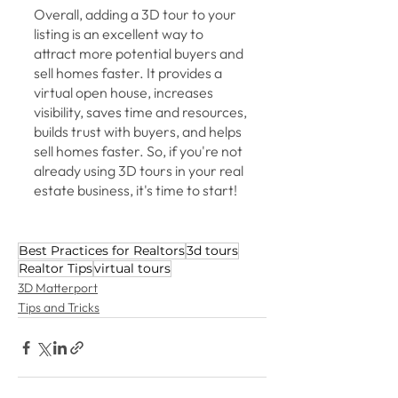
Overall, adding a 3D tour to your 
listing is an excellent way to 
attract more potential buyers and 
sell homes faster. It provides a 
virtual open house, increases 
visibility, saves time and resources, 
builds trust with buyers, and helps 
sell homes faster. So, if you're not 
already using 3D tours in your real 
estate business, it's time to start!
Best Practices for Realtors
3d tours
Realtor Tips
virtual tours
3D Matterport
Tips and Tricks