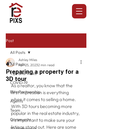
Post
All Posts
Ashley Miles
All Posts
Apr 25, 2023
2 min read
Preparing a property for a
Tips and Tricks
3D tour
COVID-19
As a realtor, you know that the 
Elite Partnership
first impression is everything 
when it comes to selling a home. 
Agents
With 3D tours becoming more 
Team
popular in the real estate industry, 
Community
it's important to make sure your 
listings stand out. Here are some 
3D Matterport