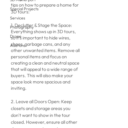
tips on how to prepare a home for 
Special Projects
3D tours:
Services
1. Declutter & Stage the Space: 
Photography
Everything shows up in 3D tours, 
Drone
so it's important to hide wires, 
shoes, garbage cans, and any 
Add-ons
other unwanted items. Remove all 
personal items and focus on 
creating a clean and neutral space 
that will appeal to a wide range of 
buyers. This will also make your 
space look more spacious and 
inviting.
2. Leave all Doors Open: Keep 
closets and storage areas you 
don't want to show in the tour 
closed. However, ensure all other 