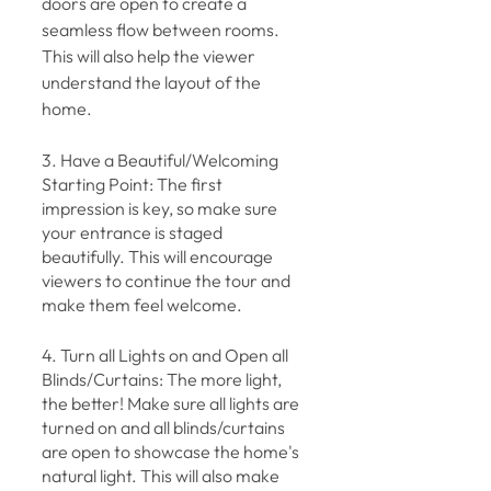
doors are open to create a 
seamless flow between rooms. 
This will also help the viewer 
understand the layout of the 
home.
3. Have a Beautiful/Welcoming 
Starting Point: The first 
impression is key, so make sure 
your entrance is staged 
beautifully. This will encourage 
viewers to continue the tour and 
make them feel welcome.
4. Turn all Lights on and Open all 
Blinds/Curtains: The more light, 
the better! Make sure all lights are 
turned on and all blinds/curtains 
are open to showcase the home's 
natural light. This will also make 