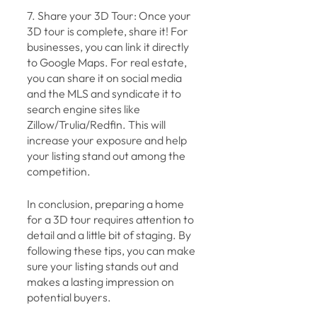
7. Share your 3D Tour: Once your 
3D tour is complete, share it! For 
businesses, you can link it directly 
to Google Maps. For real estate, 
you can share it on social media 
and the MLS and syndicate it to 
search engine sites like 
Zillow/Trulia/Redfin. This will 
increase your exposure and help 
your listing stand out among the 
competition.
In conclusion, preparing a home 
for a 3D tour requires attention to 
detail and a little bit of staging. By 
following these tips, you can make 
sure your listing stands out and 
makes a lasting impression on 
potential buyers. 