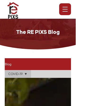
The RE PIXS Blog
Blog
COVID-19
All Posts
Tips and
Tricks
COVID-19