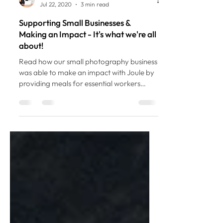
Ashley Miles
Jul 22, 2020
3 min read
Supporting Small Businesses &
Making an Impact - It's what we're all
about!
Read how our small photography business
was able to make an impact with Joule by
providing meals for essential workers
during COVID-19