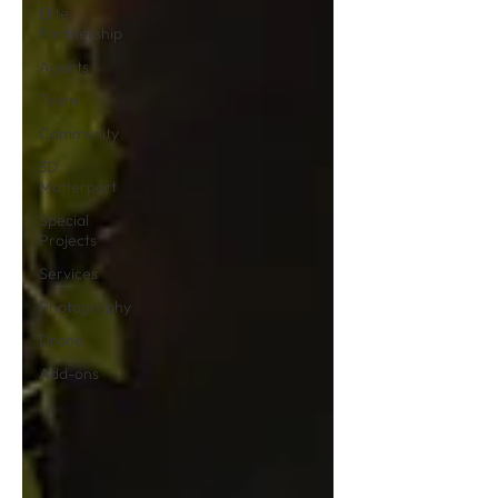
Elite
Partnership
Agents
Team
Community
3D
Matterport
Special
Projects
Services
Photography
Drone
Add-ons