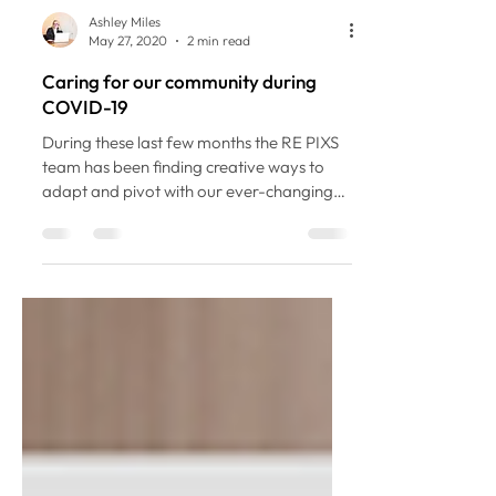
Ashley Miles
May 27, 2020
2 min read
Caring for our community during
COVID-19
During these last few months the RE PIXS
team has been finding creative ways to
adapt and pivot with our ever-changing
environment. As a...