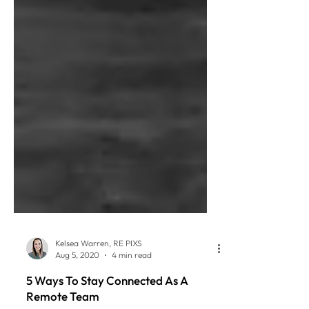
Kelsea Warren, RE PIXS