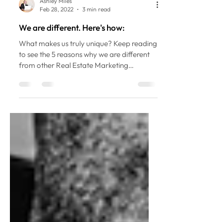
Ashley Miles
Feb 28, 2022
3 min read
We are different. Here's how:
What makes us truly unique? Keep reading
to see the 5 reasons why we are different
from other Real Estate Marketing
companies!