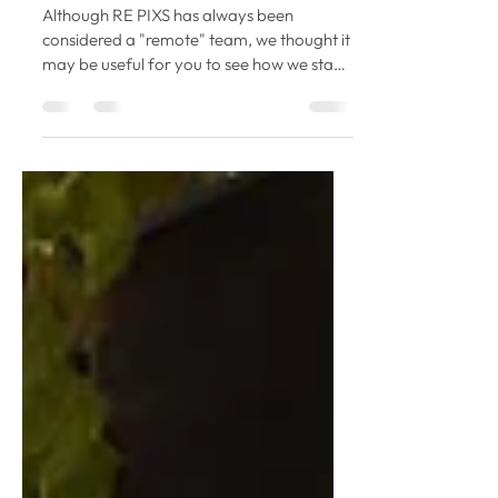
Aug 5, 2020
4 min read
5 Ways To Stay Connected As A
Remote Team
Although RE PIXS has always been
considered a "remote" team, we thought it
may be useful for you to see how we stay
connected. With...