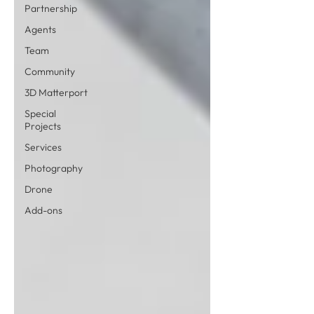
Partnership
Agents
Team
Community
3D Matterport
Special
Projects
Services
Photography
Drone
Add-ons