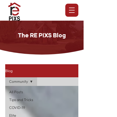
The RE PIXS Blog
Blog
Community
All Posts
Tips and Tricks
COVID-19
Elite