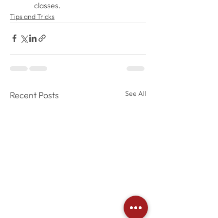
classes. 
Tips and Tricks
See All
Recent Posts