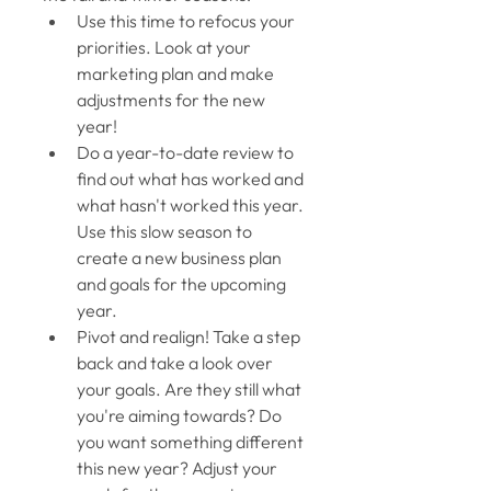
Use this time to refocus your 
priorities. Look at your 
marketing plan and make 
adjustments for the new 
year! 
Do a year-to-date review to 
find out what has worked and 
what hasn't worked this year. 
Use this slow season to 
create a new business plan 
and goals for the upcoming 
year. 
Pivot and realign! Take a step 
back and take a look over 
your goals. Are they still what 
you're aiming towards? Do 
you want something different 
this new year? Adjust your 