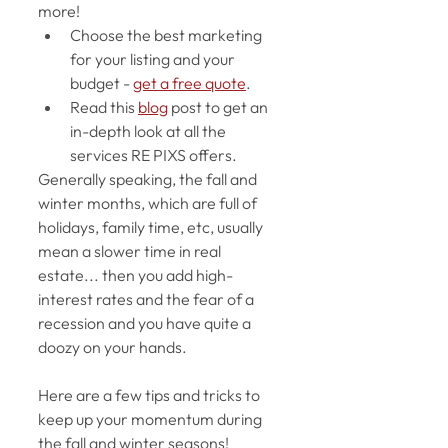
more! 
Choose the best marketing 
for your listing and your 
budget - 
get a free quote
. 
Read this 
blog
 post to get an 
in-depth look at all the 
services RE PIXS offers. 
Generally speaking, the fall and 
winter months, which are full of 
holidays, family time, etc, usually 
mean a slower time in real 
estate... then you add high-
interest rates and the fear of a 
recession and you have quite a 
doozy on your hands. 
Here are a few tips and tricks to 
keep up your momentum during 
the fall and winter seasons!