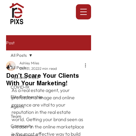
Post
All Posts
Ashley Miles
All Posts
Oct 31, 2022
2 min read
Don't Scare Your Clients
Tips and Tricks
With Your Marketing!
COVID-19
As a real estate agent, your 
Elite Partnership
professional image and online 
presence are vital to your 
Agents
reputation in the real estate 
Team
world. Getting your brand seen as 
Community
a leader in the online marketplace 
is the most effective way to build 
3D Matterport