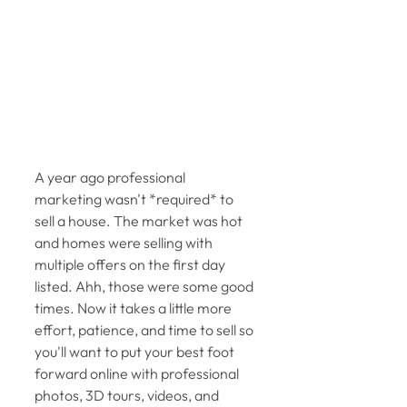
A year ago professional 
marketing wasn't *required* to 
sell a house. The market was hot 
and homes were selling with 
multiple offers on the first day 
listed. Ahh, those were some good 
times. Now it takes a little more 
effort, patience, and time to sell so 
you'll want to put your best foot 
forward online with professional 
photos, 3D tours, videos, and 