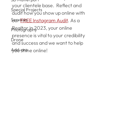
your clientele base.  Reflect and 
Special Projects
audit how you show up online with 
Services
our 
FREE Instagram Audit
. As a 
Realtor in 2023, your online 
Photography
presence is vital to your credibility 
Drone
and success and we want to help 
Add-ons
you shine online!