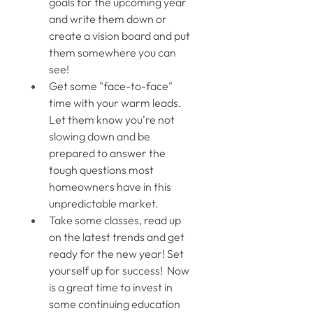
goals for the upcoming year 
and write them down or 
create a vision board and put 
them somewhere you can 
see! 
Get some "face-to-face" 
time with your warm leads. 
Let them know you're not 
slowing down and be 
prepared to answer the 
tough questions most 
homeowners have in this 
unpredictable market. 
Take some classes, read up 
on the latest trends and get 
ready for the new year! Set 
yourself up for success!  Now 
is a great time to invest in 
some continuing education 