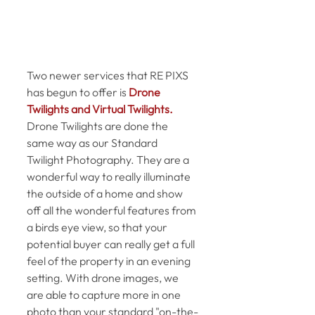
Two newer services that RE PIXS 
has begun to offer is 
Drone 
Twilights and Virtual Twilights.
Drone Twilights are done the 
same way as our Standard 
Twilight Photography. They are a 
wonderful way to really illuminate 
the outside of a home and show 
off all the wonderful features from 
a birds eye view, so that your 
potential buyer can really get a full 
feel of the property in an evening 
setting. With drone images, we 
are able to capture more in one 
photo than your standard "on-the-