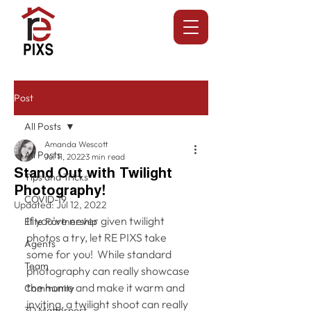
Post
All Posts
Amanda Wescott
All Posts
Jul 11, 2022
3 min read
Stand Out with Twilight
Tips and Tricks
Photography!
COVID-19
Updated:
Jul 12, 2022
If you've never given twilight 
Elite Partnership
photos a try, let RE PIXS take 
Agents
some for you!  While standard 
Team
photography can really showcase 
the home and make it warm and 
Community
inviting, a twilight shoot can really 
3D Matterport