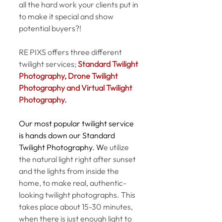
all the hard work your clients put in 
to make it special and show 
potential buyers?! 
RE PIXS offers three different 
twilight services; 
Standard Twilight 
Photography, Drone Twilight 
Photography and Virtual Twilight 
Photography. 
Our most popular twilight service 
is hands down our Standard 
Twilight Photography. W
e utilize 
the natural light right after sunset 
and the lights from inside the 
home, to make real, authentic-
looking twilight photographs. This 
takes place about 15-30 minutes, 
when there is just enough light to 