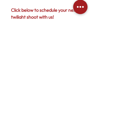
Click below to schedule your next 
twilight shoot with us! 
Photography
Services