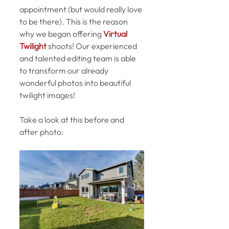
appointment (but would really love 
to be there). This is the reason 
why we began offering 
Virtual 
Twilight
 shoots! Our experienced 
and talented editing team is able 
to transform our already 
wonderful photos into beautiful 
twilight images!
Take a look at this before and 
after photo: 