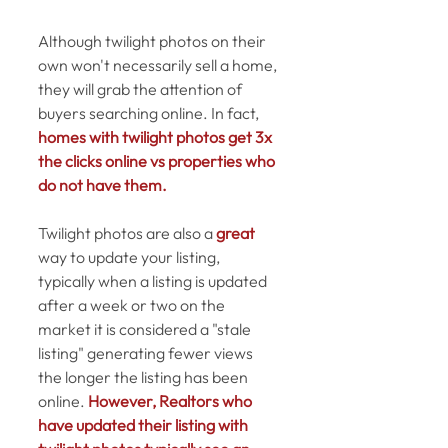
Although twilight photos on their 
own won't necessarily sell a home, 
they will grab the attention of 
buyers searching online. In fact, 
homes with twilight photos get 3x 
the clicks online vs properties who 
do not have them.
Twilight photos are also a 
great
way to update your listing, 
typically when a listing is updated 
after a week or two on the 
market it is considered a "stale 
listing" generating fewer views 
the longer the listing has been 
online. 
However, Realtors who 
have updated their listing with 