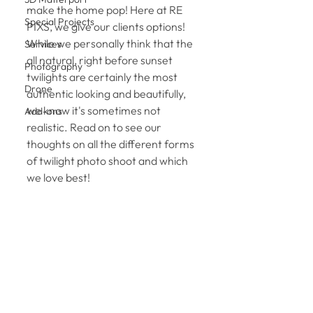
make the home pop! Here at RE 
Special Projects
PIXS, we give our clients options! 
While we personally think that the 
Services
all natural, right before sunset 
Photography
twilights are certainly the most 
Drone
authentic looking and beautifully, 
we know it's sometimes not 
Add-ons
realistic. Read on to see our 
thoughts on all the different forms 
of twilight photo shoot and which 
we love best! 