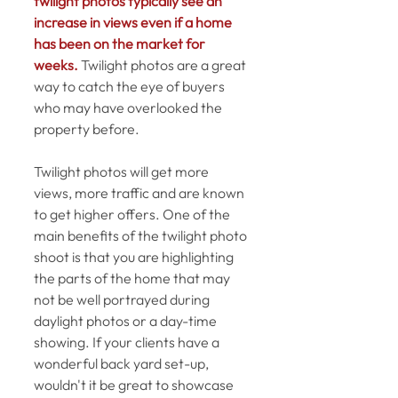
twilight photos typically see an 
increase in views even if a home 
has been on the market for 
weeks.
 Twilight photos are a great 
way to catch the eye of buyers 
who may have overlooked the 
property before. 
Twilight photos will get more 
views, more traffic and are known 
to get higher offers. One of the 
main benefits of the twilight photo 
shoot is that you are highlighting 
the parts of the home that may 
not be well portrayed during 
daylight photos or a day-time 
showing. If your clients have a 
wonderful back yard set-up, 
wouldn't it be great to showcase 