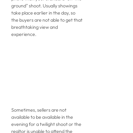
ground" shoot. Usually showings 
take place earlier in the day, so 
the buyers are not able to get that 
breathtaking view and 
experience. 
Sometimes, sellers are not 
available to be available in the 
evening for a twilight shoot or the 
realtor is unable to attend the 