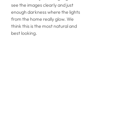
see the images clearly and just 
enough darkness where the lights 
from the home really glow. We 
think this is the most natural and 
best looking. 