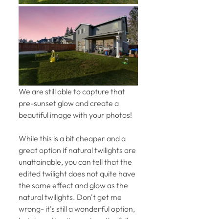
We are still able to capture that 
pre-sunset glow and create a 
beautiful image with your photos! 
While this is a bit cheaper and a 
great option if natural twilights are 
unattainable, you can tell that the 
edited twilight does not quite have 
the same effect and glow as the 
natural twilights. Don't get me 
wrong- it's still a wonderful option, 