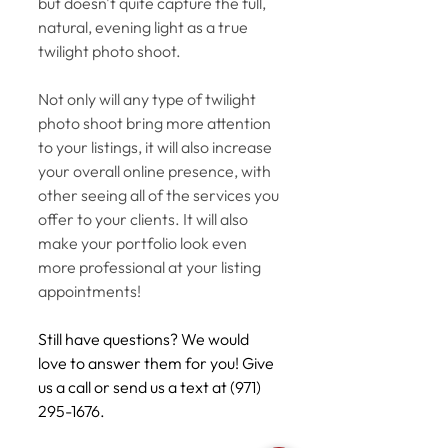
but doesn't quite capture the full, 
natural, evening light as a true 
twilight photo shoot. 
Not only will any type of twilight 
photo shoot bring more attention 
to your listings, it will also increase 
your overall online presence, with 
other seeing all of the services you 
offer to your clients. It will also 
make your portfolio look even 
more professional at your listing 
appointments! 
Still have questions? We would 
love to answer them for you! Give 
us a call or send us a text at (971) 
295-1676. 