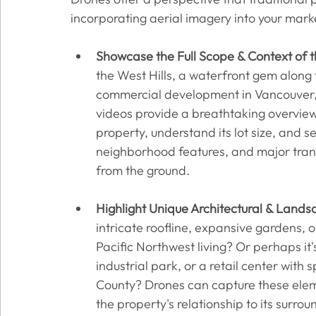
incorporating aerial imagery into your marke
Showcase the Full Scope & Context of t
the West Hills, a waterfront gem along 
commercial development in Vancouver,
videos provide a breathtaking overview.
property, understand its lot size, and se
neighborhood features, and major transp
from the ground.
Highlight Unique Architectural & Lands
intricate roofline, expansive gardens, o
Pacific Northwest living? Or perhaps it'
industrial park, or a retail center with 
County? Drones can capture these elemen
the property's relationship to its surro