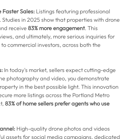
 Faster Sales:
 Listings featuring professional 
t. Studies in 2025 show that properties with drone 
and receive 
83% more engagement
. This 
views, and ultimately, more serious inquiries for 
s to commercial investors, across both the 
s:
 In today's market, sellers expect cutting-edge 
rone photography and video, you demonstrate 
perty in the best possible light. This innovation 
ecure more listings across the Portland Metro 
, 
83% of home sellers prefer agents who use 
hannel:
 High-quality drone photos and videos 
ful assets for social media campaigns, dedicated 