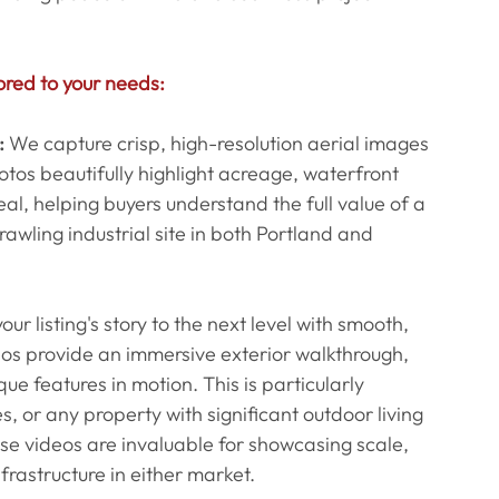
ored to your needs:
:
 We capture crisp, high-resolution aerial images 
tos beautifully highlight acreage, waterfront 
l, helping buyers understand the full value of a 
awling industrial site in both Portland and 
our listing's story to the next level with smooth, 
eos provide an immersive exterior walkthrough, 
e features in motion. This is particularly 
s, or any property with significant outdoor living 
se videos are invaluable for showcasing scale, 
frastructure in either market.