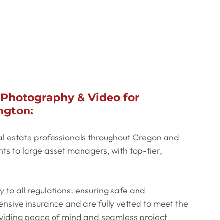
 Photography & Video for 
ngton:
al estate professionals throughout Oregon and 
s to large asset managers, with top-tier, 
y to all regulations, ensuring safe and 
sive insurance and are fully vetted to meet the 
oviding peace of mind and seamless project 