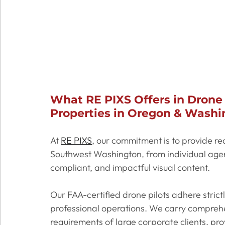
What RE PIXS Offers in Drone
Properties in Oregon & Washi
At 
RE PIXS
, our commitment is to provide re
Southwest Washington, from individual agent
compliant, and impactful visual content. 
Our FAA-certified drone pilots adhere strictl
professional operations. We carry comprehen
requirements of large corporate clients, pr