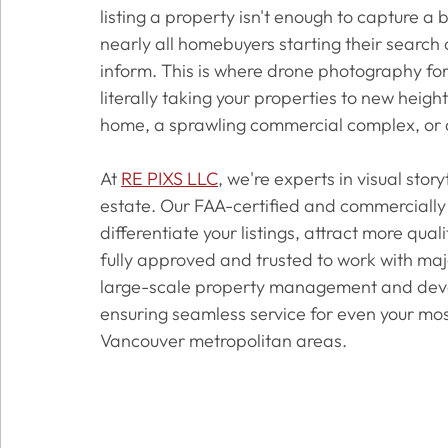
listing a property isn't enough to capture a 
nearly all homebuyers starting their search o
inform. This is where drone photography for
literally taking your properties to new heigh
home, a sprawling commercial complex, or 
At 
RE PIXS LLC
, we're experts in visual sto
estate. Our FAA-certified and commercially 
differentiate your listings, attract more qual
fully approved and trusted to work with ma
large-scale property management and devel
ensuring seamless service for even your mos
Vancouver metropolitan areas.