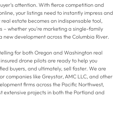
buyer's attention. With fierce competition and 
nline, your listings need to instantly impress and 
 real estate becomes an indispensable tool, 
ts – whether you're marketing a single-family 
a new development across the Columbia River.
rytelling for both Oregon and Washington real 
insured drone pilots are ready to help you 
ified buyers, and ultimately, sell faster. We are 
jor companies like Greystar, AMC LLC, and other 
opment firms across the Pacific Northwest, 
t extensive projects in both the Portland and 