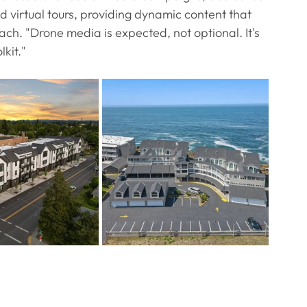
 virtual tours, providing dynamic content that 
h. "Drone media is expected, not optional. It's 
kit."