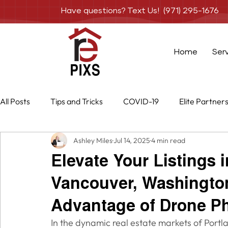
Have questions? Text Us! (971) 295-1676
Home
Ser
All Posts
Tips and Tricks
COVID-19
Elite Partner
Ashley Miles
Jul 14, 2025
4 min read
Special Projects
Services
Photography
Dr
Elevate Your Listings 
Vancouver, Washingto
Advantage of Drone P
In the dynamic real estate markets of Port