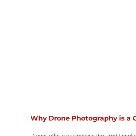
Why Drone Photography is a G
Drones offer a perspective that traditional