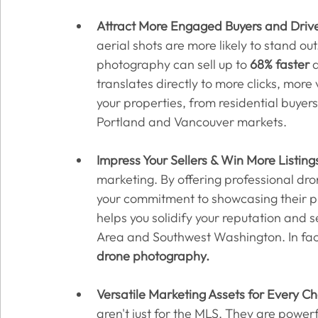
Attract More Engaged Buyers and Drive
aerial shots are more likely to stand ou
photography can sell up to 
68% faster
 
translates directly to more clicks, more 
your properties, from residential buyer
Portland and Vancouver markets.
Impress Your Sellers & Win More Listing
marketing. By offering professional d
your commitment to showcasing their pro
helps you solidify your reputation and s
Area and Southwest Washington. In fact
drone photography.
Versatile Marketing Assets for Every C
aren't just for the MLS. They are power