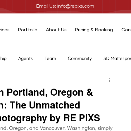
Email Us: info@repixs.com
vices
Portfolio
About Us
Pricing & Booking
Con
ship
Agents
Team
Community
3D Matterpo
one
Add-ons
in Portland, Oregon &
n: The Unmatched
hotography by RE PIXS
land, Oregon, and Vancouver, Washington, simply 