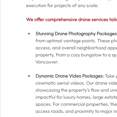
execution for projects of any scale.
We offer comprehensive drone services tail
Stunning Drone Photography Packages
from optimal vantage points. These pho
access, and overall neighborhood appea
property, from a cozy bungalow to a spr
Vancouver.
Dynamic Drone Video Packages:
 Take y
cinematic aerial videos. Our drone vid
showcasing the property's flow and uniqu
impactful for luxury homes, large estate
spaces. For commercial properties, the
access roads, and proximity to major in