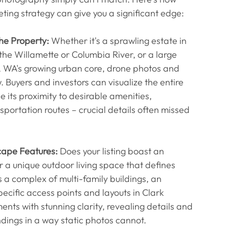
ting strategy can give you a significant edge:
he Property:
 Whether it's a sprawling estate in 
the Willamette or Columbia River, or a large 
 WA's growing urban core, drone photos and 
 Buyers and investors can visualize the entire 
e its proximity to desirable amenities, 
ortation routes – crucial details often missed 
cape Features:
 Does your listing boast an 
r a unique outdoor living space that defines 
s a complex of multi-family buildings, an 
specific access points and layouts in Clark 
ts with stunning clarity, revealing details and 
undings in a way static photos cannot.