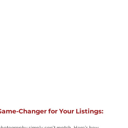
ame-Changer for Your Listings:
 photography simply can't match. Here's how 