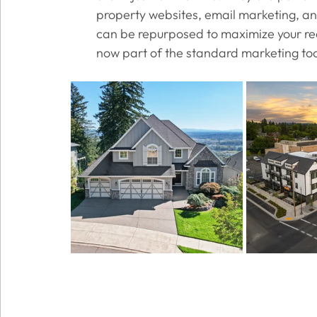
property websites, email marketing, and
can be repurposed to maximize your reac
now part of the standard marketing tool