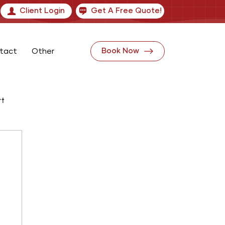
Client Login
Get A Free Quote!
tact
Other
Book Now
rt