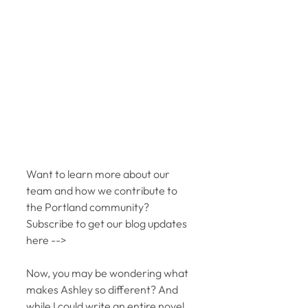
Want to learn more about our 
team and how we contribute to 
the Portland community?  
Subscribe to get our blog updates 
here -->
Now, you may be wondering what 
makes Ashley so different? And 
while I could write an entire novel 