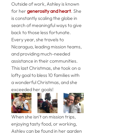
Outside of work, Ashley is known 
for her
 generosity and heart
. She 
is constantly scaling the globe in 
search of meaningful ways to give 
back to those less fortunate. 
Every year, she travels to 
Nicaragua, leading mission teams, 
and providing much-needed 
assistance in their communities. 
This last Christmas, she took on a 
lofty goal to bless 10 families with 
a wonderful Christmas, and she 
exceeded her goals! 
When she isn't on mission trips, 
enjoying tasty food, or working, 
Ashley can be found in her garden 