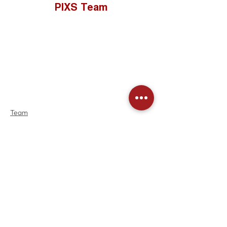
PIXS Team
Team
Community
See All
Recent Posts