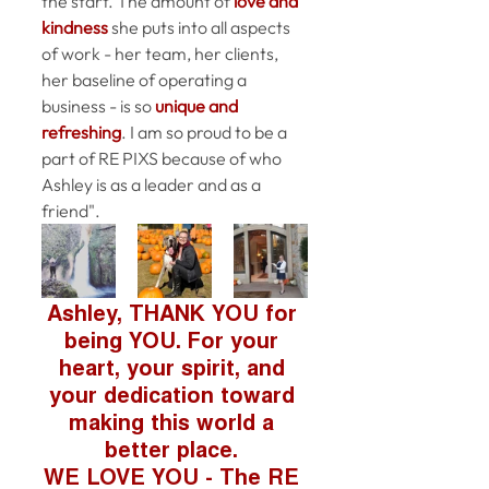
the start. The amount of 
love and 
kindness
 she puts 
into
 all aspects 
of work - her team, her clients, 
her baseline of operating a 
business - is so 
unique and 
refreshing
. I am so proud to be a 
part of RE PIXS because of who 
Ashley is as a leader and as a 
friend".
Ashley, THANK YOU for 
being YOU. For your 
heart, your spirit, and 
your dedication toward 
making this world a 
better place. 
WE LOVE YOU - The RE 