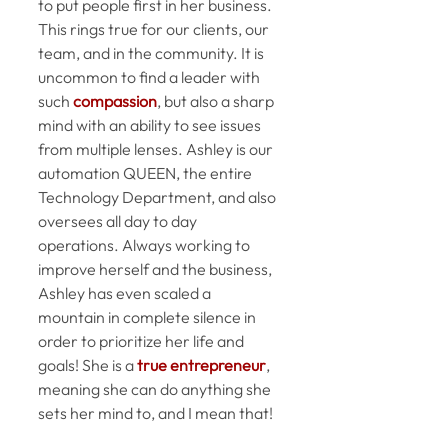
to put people first in her business. 
This rings true for our clients, our 
team, and in the community. It is 
uncommon to find a leader with 
such 
compassion
, but also a sharp 
mind with an ability to see issues 
from multiple lenses. Ashley is our 
automation QUEEN, the entire 
Technology Department, and also 
oversees all day to day 
operations. Always working to 
improve herself and the business, 
Ashley has even scaled a 
mountain in complete silence in 
order to prioritize her life and 
goals! She is a 
true entrepreneur
, 
meaning she can do anything she 
sets her mind to, and I mean that!