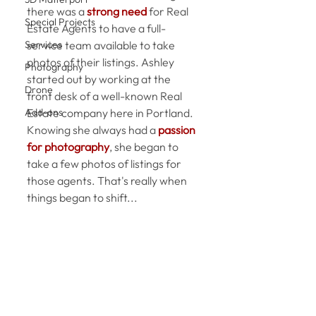
there was a 
strong need
 for Real 
Special Projects
Estate Agents to have a full-
Services
service team available to take 
photos of their listings. Ashley 
Photography
started out by working at the 
Drone
front desk of a well-known Real 
Add-ons
Estate company here in Portland. 
Knowing she always had a 
passion 
for photography
, she began to 
take a few photos of listings for 
those agents. That's really when 
things began to shift...