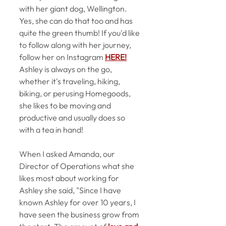
with her giant dog, Wellington. 
Yes, she can do that too and has 
quite the green thumb! If you'd like 
to follow along with her journey, 
follow her on Instagram 
HERE!
Ashley is always on 
the
 go, 
whether 
it's
 traveling, hiking, 
biking, or perusing Homegoods, 
she likes to be moving and 
productive and usually does so 
with a tea in hand!
When I asked Amanda, our 
Director of Operations what she 
likes most about working for 
Ashley she said, "Since I have 
known Ashley for over 10 years, I 
have seen the business grow from 