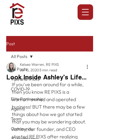
Post
All Posts
Kelsea Warren, RE PIXS
All Posts
Jul 15, 2020
3 min read
Look Inside Ashley's Life...
Tips and Tricks
If you've been around for a while, 
COVID-19
then you know RE PIXS is a 
Elite Partnership
woman-owned and operated 
business! BUT there may be a few 
Agents
things about how we got started 
Team
that you may be wondering about. 
Community
Ashley, our founder, and CEO 
started RE PIXS after realizing 
3D Matterport