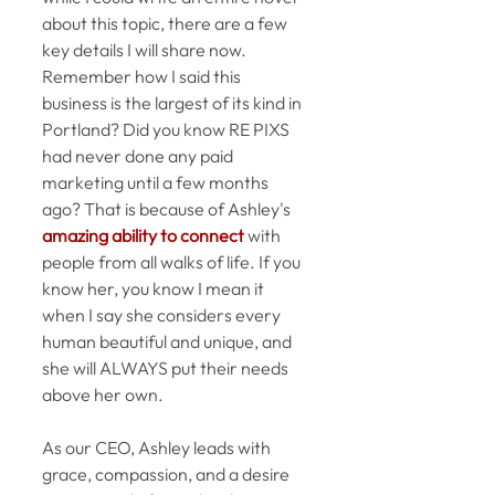
about this topic, there are a few 
key details I will share now. 
Remember how I said this 
business is the largest of its kind in 
Portland? Did you know RE PIXS 
had never done any paid 
marketing until a few months 
ago? That is because of Ashley's 
amazing ability to connect
 with 
people from all walks of life. If you 
know her, you know I mean it 
when I say she considers every 
human beautiful and unique, and 
she will ALWAYS put their needs 
above her own.  
As our CEO, Ashley leads with 
grace, compassion, and a desire 