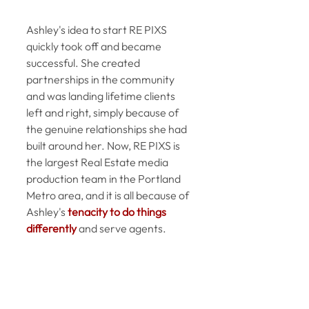
Ashley's idea to start RE PIXS 
quickly took off and became 
successful. She created 
partnerships in the community 
and was landing lifetime clients 
left and right, simply because of 
the genuine relationships she had 
built around her. Now, RE PIXS is 
the largest Real Estate media 
production team in the Portland 
Metro area, and it is all because of 
Ashley's 
tenacity to do things 
differently
 and serve agents. 