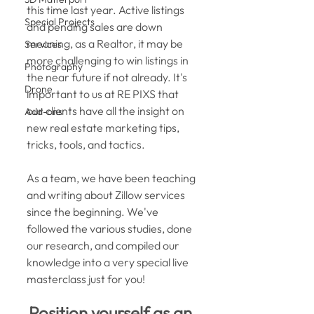
this time last year. Active listings 
Special Projects
and pending sales are down 
meaning, as a Realtor, it may be 
Services
more challenging to win listings in 
Photography
the near future if not already. It's 
Drone
important to us at RE PIXS that 
our clients have all the insight on 
Add-ons
new real estate marketing tips, 
tricks, tools, and tactics. 
As a team, we have been teaching 
and writing about Zillow services 
since the beginning. We've 
followed the various studies, done 
our research, and compiled our 
knowledge into a very special live 
masterclass just for you! 
Position yourself as an 