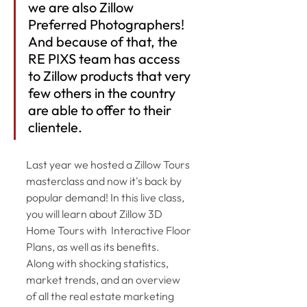
we are also Zillow 
Preferred Photographers! 
And because of that, the 
RE PIXS team has access 
to Zillow products that very 
few others in the country 
are able to offer to their 
clientele.
Last year we hosted a Zillow Tours 
masterclass and now it's back by 
popular demand! In this live class, 
you will learn about Zillow 3D 
Home Tours with  Interactive Floor 
Plans, as well as its benefits.  
Along with shocking statistics, 
market trends, and an overview 
of all the real estate marketing 