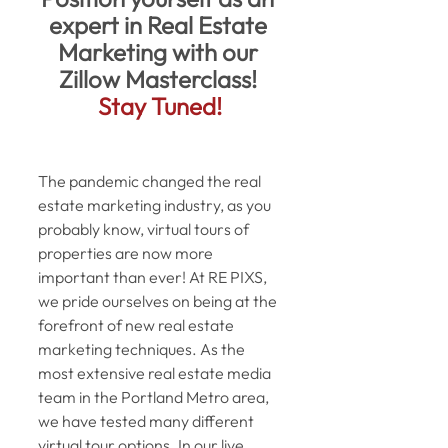
expert in Real Estate 
Marketing with our 
Zillow Masterclass!
Stay Tuned!
The pandemic changed the real 
estate marketing industry, as you 
probably know, virtual tours of 
properties are now more 
important than ever! At RE PIXS, 
we pride ourselves on being at the 
forefront of new real estate 
marketing techniques. As the 
most extensive real estate media 
team in the Portland Metro area, 
we have tested many different 
virtual tour options. In our live 