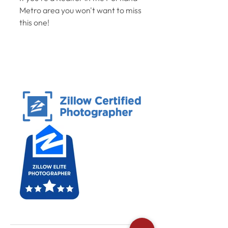
Metro area you won't want to miss 
this one! 