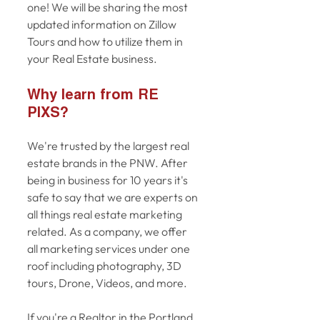
one! We will be sharing the most 
updated information on Zillow 
Tours and how to utilize them in 
your Real Estate business. 
Why learn from RE 
PIXS? 
We're trusted by the largest real 
estate brands in the PNW. After 
being in business for 10 years it's 
safe to say that we are experts on 
all things real estate marketing 
related. As a company, we offer 
all marketing services under one 
roof including photography, 3D 
tours, Drone, Videos, and more. 
If you're a Realtor in the Portland 