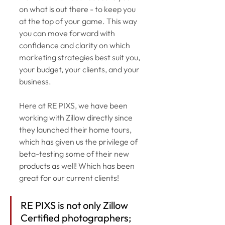
on what is out there - to keep you 
at the top of your game. This way 
you can move forward with 
confidence and clarity on which 
marketing strategies best suit you, 
your budget, your clients, and your 
business. 
Here at RE PIXS, we have been 
working with Zillow directly since 
they launched their home tours, 
which has given us the privilege of 
beta-testing some of their new 
products as well! Which has been 
great for our current clients! 
RE PIXS is not only Zillow 
Certified photographers; 