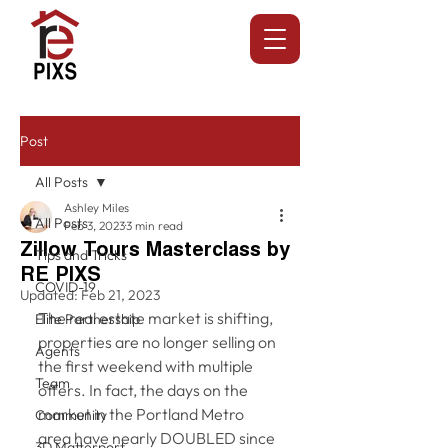
Post
All Posts
Ashley Miles
All Posts
Feb 3, 2023
3 min read
Zillow Tours Masterclass by
Tips and Tricks
RE PIXS
COVID-19
Updated:
Feb 21, 2023
The real estate market is shifting, 
Elite Partnership
properties are no longer selling on 
Agents
the first weekend with multiple 
Team
offers. In fact, the days on the 
market in the Portland Metro 
Community
area have nearly DOUBLED since 
3D Matterport