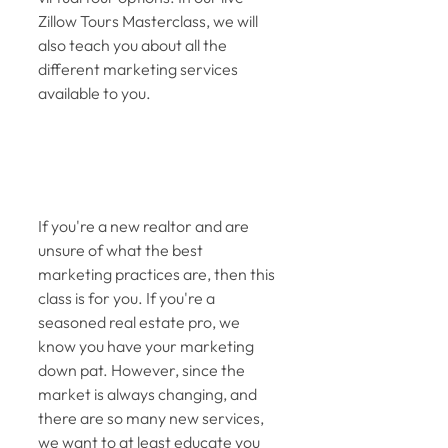
Zillow Tours Masterclass, we will 
also teach you about all the 
different marketing services 
available to you. 
If you're a new realtor and are 
unsure of what the best 
marketing practices are, then this 
class is for you. If you're a 
seasoned real estate pro, we 
know you have your marketing 
down pat. However, since the 
market is always changing, and 
there are so many new services, 
we want to at least educate you 