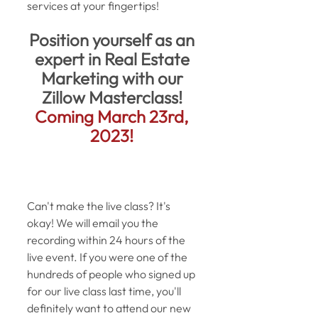
services at your fingertips! 
Position yourself as an 
expert in Real Estate 
Marketing with our 
Zillow Masterclass! 
Coming March 23rd, 
2023! 
Can't make the live class? It's 
okay! We will email you the 
recording within 24 hours of the 
live event. If you were one of the 
hundreds of people who signed up 
for our live class last time, you'll 
definitely want to attend our new 