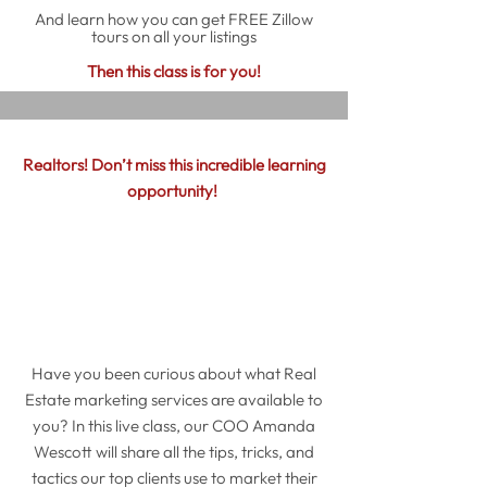
And learn how you can get FREE Zillow
tours on all your listings
Then this class is for you!
Realtors! Don’t miss this incredible learning
opportunity!
Have you been curious about what Real
Estate marketing services are available to
you? In this live class, our COO Amanda
Wescott will share all the tips, tricks, and
tactics our top clients use to market their