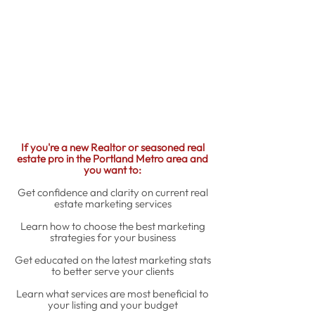
If you're a new Realtor or seasoned real
estate pro in the Portland Metro area and
you want to:
Get confidence and clarity on current real
estate marketing services
Learn how to choose the best marketing
strategies for your business
Get educated on the latest marketing stats
to better serve your clients
Learn what services are most beneficial to
your listing and your budget