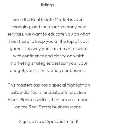
listings.
Since the Real Estate Market is ever-
changing, and there are so many new
services, we want to educate you on what
is out there to keep you at the top of your
game. This way you can move forward
with confidence and clarity on which
marketing strategies best suit you, your
budget, your clients, and your business.
This masterclass has a special highlight on
Zillow 3D Tours, and Zillow Interactive
Floor Plans as well as their proven impact
on the Real Estate business scene.
Sign Up Now! Space is limited!