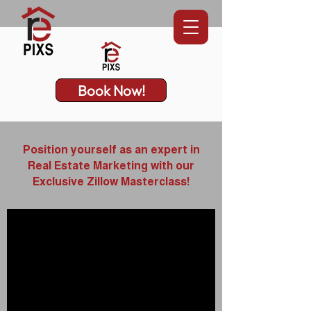
Book Now!
Position yourself as an expert in
Real Estate Marketing with our
Exclusive Zillow Masterclass!