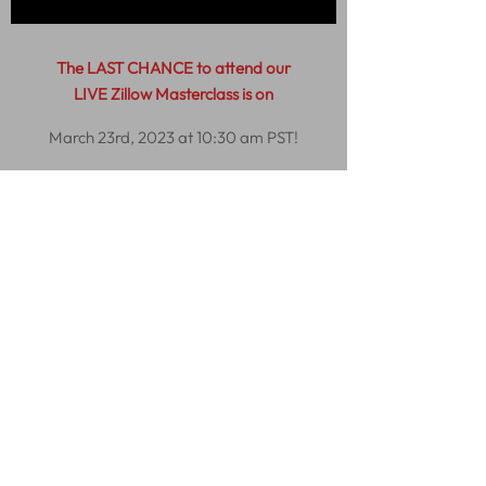
The LAST CHANCE to attend our
LIVE Zillow Masterclass is on
March 23rd, 2023 at 10:30 am PST!