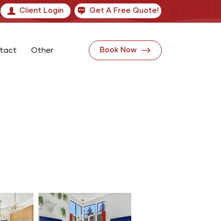
Client Login
Get A Free Quote!
tact
Other
Book Now