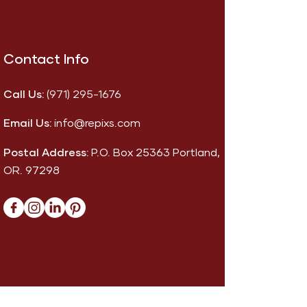
Contact Info
Call Us:
(971) 295-1676
Email Us:
info@repixs.com
Postal Address:
P.O. Box 25363 Portland,
OR. 97298