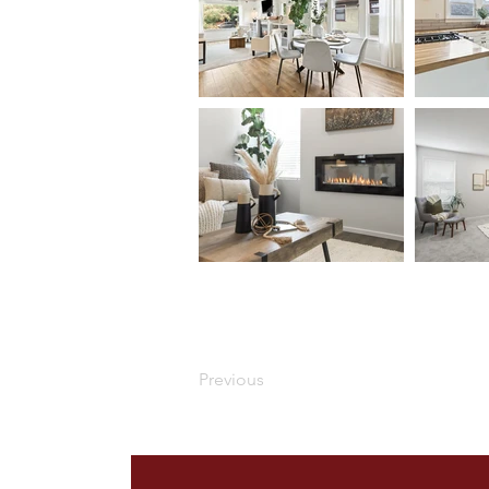
Previous