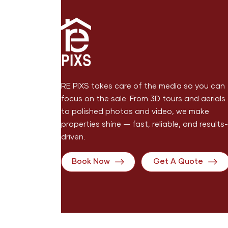
RE PIXS takes care of the media so you can
focus on the sale. From 3D tours and aerials
to polished photos and video, we make
properties shine — fast, reliable, and results-
driven.
Book Now
Get A Quote