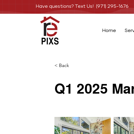
Have questions? Text Us! (971) 295-1676
Home
Ser
< Back
Q1 2025 Mar