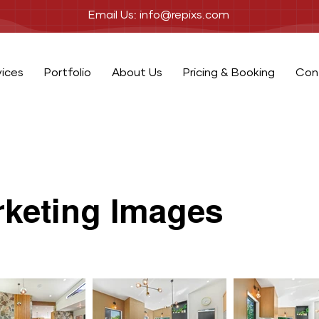
Email Us: info@repixs.com
vices
Portfolio
About Us
Pricing & Booking
Con
keting Images