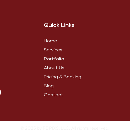
Quick Links
Home
Services
Portfolio
About Us
Pricing & Booking
Blog
Contact
© 2025 by RE PIXS, LLC. All rights reserved.