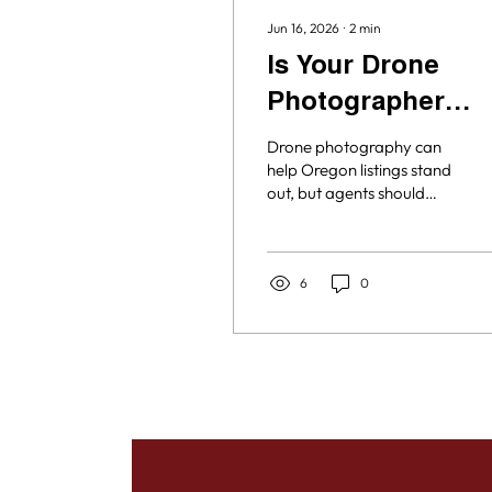
Jun 16, 2026
∙
2
min
Is Your Drone
Photographer
Licensed and
Drone photography can
Insured?
help Oregon listings stand
out, but agents should
know who is flying and
whether they are properly
licensed and insured.
Here’s why working with a
6
0
qualified drone
photographer matters
for your listing media.