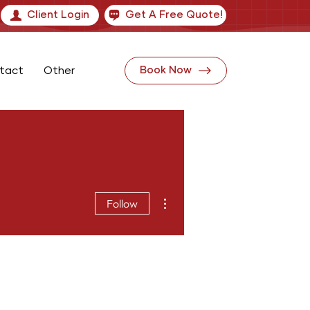
Client Login
Get A Free Quote!
tact
Other
Book Now
More actions
Follow