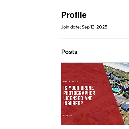
Profile
Join date: Sep 12, 2025
Posts