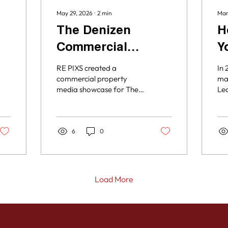
May 29, 2026
∙
2
min
Mar
The Denizen
H
Commercial
Y
Property
w
RE PIXS created a
In 
Showcase
I
commercial property
mat
media showcase for The
Lea
Denizen, highlighting the
est
property’s units,
yo
amenities, video, and
mis
surrounding Kerns
6
0
and
neighborhood through
con
professional photography
and a customized Aryeo
tour.
Load More