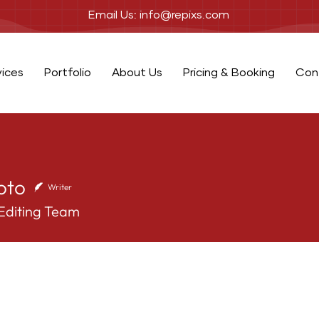
Email Us: info@repixs.com
vices
Portfolio
About Us
Pricing & Booking
Con
oto
Writer
Editing Team