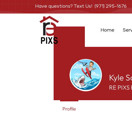
Have questions? Text Us! (971) 295-1676
Home
Ser
Kyle S
RE PIXS 
Profile