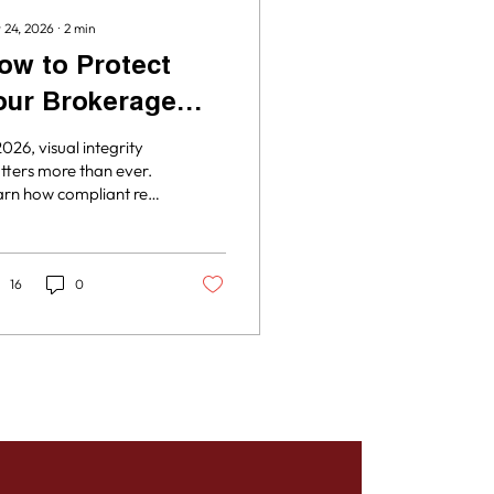
 24, 2026
∙
2
min
ow to Protect
our Brokerage
ith Visual
2026, visual integrity
ntegrity
ters more than ever.
rn how compliant real
ate media can help
ur brokerage avoid
representation issues
 market listings with
16
0
fidence.