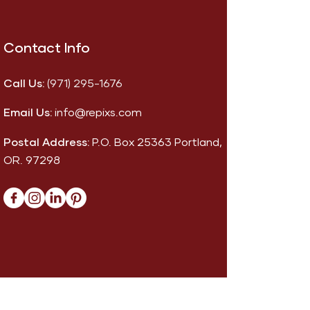
Contact Info
Call Us:
(971) 295-1676
Email Us:
info@repixs.com
Postal Address:
P.O. Box 25363 Portland,
OR. 97298