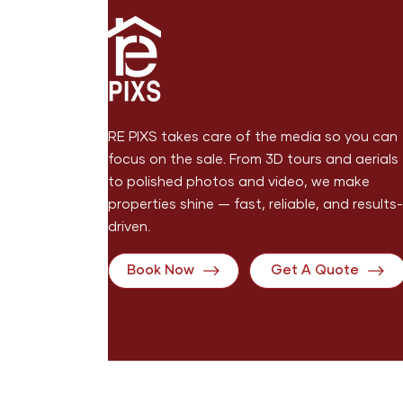
RE PIXS takes care of the media so you can
focus on the sale. From 3D tours and aerials
to polished photos and video, we make
properties shine — fast, reliable, and results-
driven.
Book Now
Get A Quote