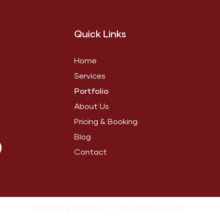
Quick Links
Home
Services
Portfolio
About Us
Pricing & Booking
Blog
Contact
© 2025 by RE PIXS, LLC. All rights reserved.