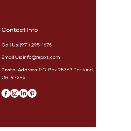
Contact Info
Call Us:
(971) 295-1676
Email Us:
info@repixs.com
Postal Address:
P.O. Box 25363 Portland,
OR. 97298