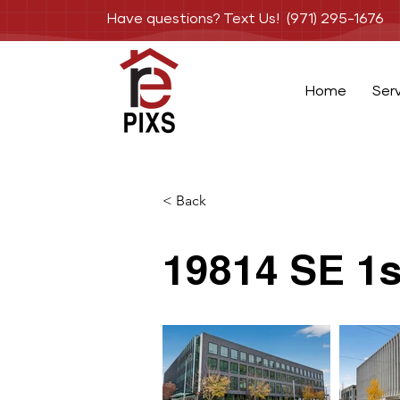
Have questions? Text Us! (971) 295-1676
Home
Ser
< Back
19814 SE 1s