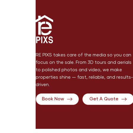
RE PIXS takes care of the media so you can
focus on the sale. From 3D tours and aerials
to polished photos and video, we make
properties shine — fast, reliable, and results-
driven.
Book Now
Get A Quote