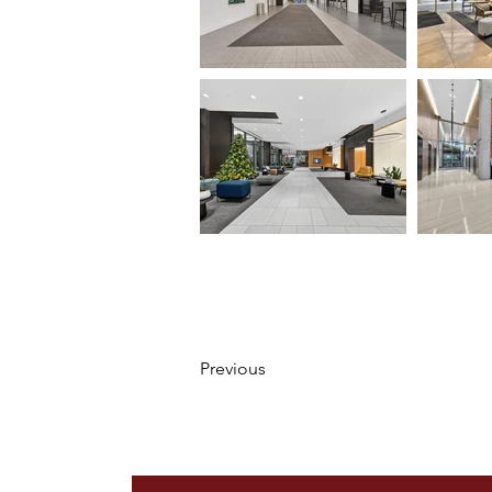
Previous