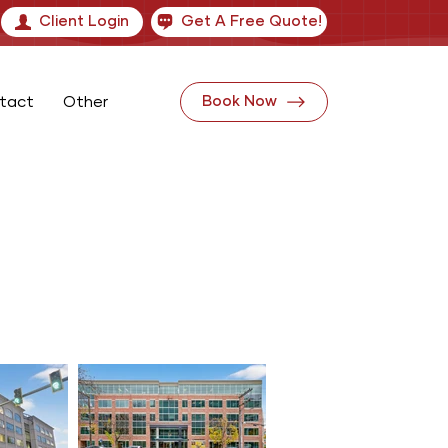
Client Login
Get A Free Quote!
tact
Other
Book Now