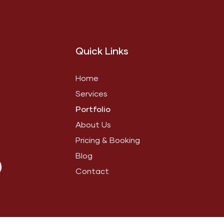
Quick Links
Home
Services
Portfolio
About Us
Pricing & Booking
Blog
Contact