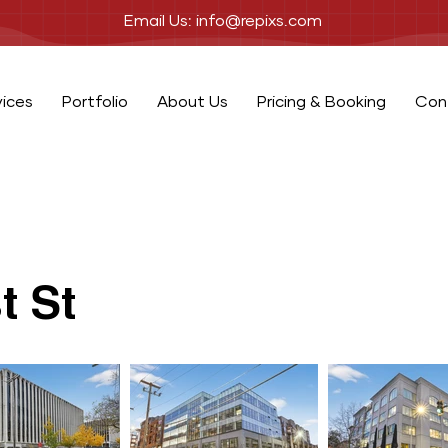
Email Us: info@repixs.com
vices
Portfolio
About Us
Pricing & Booking
Con
t St