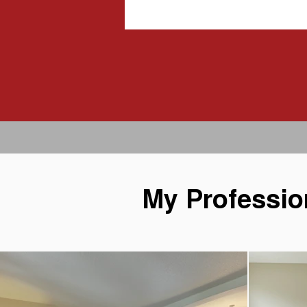
My Professio