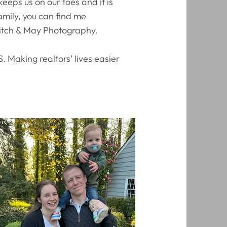
eps us on our toes and it is
amily, you can find me
Mitch & May Photography.
. Making realtors’ lives easier