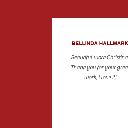
BELLINDA HALLMAR
Beautiful work Christina
Thank you for your grea
work, I love it!