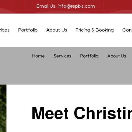
Email Us: info@repixs.com
vices
Portfolio
About Us
Pricing & Booking
Con
Home
Services
Portfolio
About Us
Meet Christi