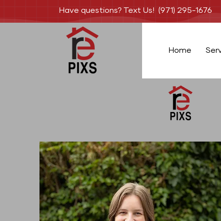
Have questions? Text Us! (971) 295-1676
Home
Ser