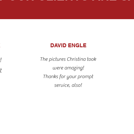
K
DAVID ENGLE
The pictures Christina took
!
were amazing!
t
Thanks for your prompt
service, also!