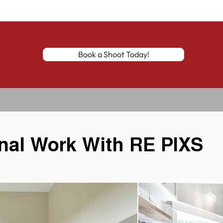
Book a Shoot Today!
nal Work With RE PIXS