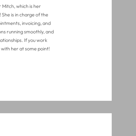
 Mitch, which is her
She is in charge of the
intments, invoicing, and
ions running smoothly, and
ationships. If you work
 with her at some point!