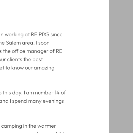
en working at RE PIXS since
the Salem area. I soon
As the office manager of RE
ur clients the best
get to know our amazing
o this day. I am number 14 of
fe, and I spend many evenings
r camping in the warmer