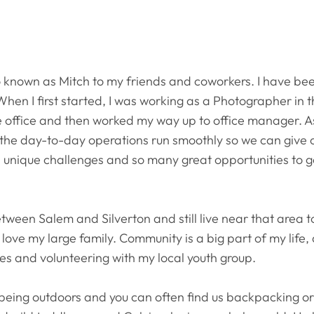
so known as Mitch to my friends and coworkers. I have be
. When I first started, I was working as a Photographer in 
the office and then worked my way up to office manager. 
e the day-to-day operations run smoothly so we can give o
s unique challenges and so many great opportunities to 
etween Salem and Silverton and still live near that area t
d I love my large family. Community is a big part of my li
es and volunteering with my local youth group.
being outdoors and you can often find us backpacking o