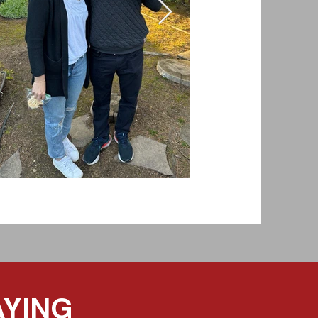
AYING