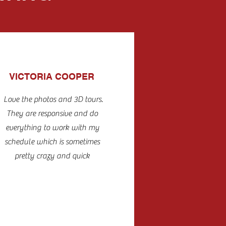
VICTORIA COOPER
Love the photos and 3D tours.
They are responsive and do
everything to work with my
schedule which is sometimes
pretty crazy and quick