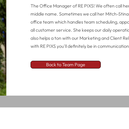
The Office Manager of RE PIXS! We often call her
middle name. Sometimes we call her Mitch-Stina! 
office team which handles team scheduling, appo
all customer service. She keeps our daily operat
also helps a ton with our Marketing and Client Rel
with RE PIXS you'll definitely be in communication
Back to Team Page