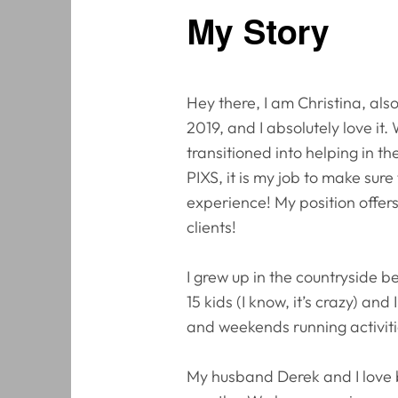
My Story
Hey there, I am Christina, al
2019, and I absolutely love it
transitioned into helping in 
PIXS, it is my job to make sur
experience! My position offer
clients!
I grew up in the countryside b
15 kids (I know, it’s crazy) an
and weekends running activiti
My husband Derek and I love 