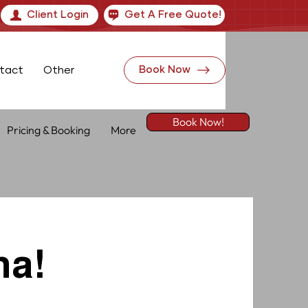
Client Login
Get A Free Quote!
tact
Other
Book Now
Book Now!
Pricing & Booking
More
na!