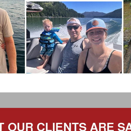
 OUR CLIENTS ARE S