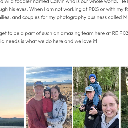
 wild toddler named Calvin who is our whole world. He ke
ugh his eyes. When I am not working at PIXS or with my f
lies, and couples for my photography business called 
 I get to be a part of such an amazing team here at RE PIXS
dia needs is what we do here and we love it!