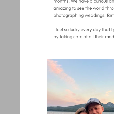
months. We have a curious and
amazing to see the world thro
photographing weddings, fami
I feel so lucky every day that
by taking care of all their me